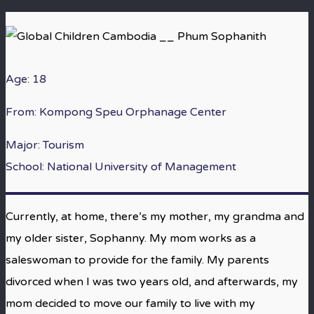
Age: 18
From:
Kompong Speu Orphanage Center
Major: Tourism
School: National University of Management
Currently, at home, there’s my mother, my grandma and
my older sister, Sophanny. My mom works as a
saleswoman to provide for the family. My parents
divorced when I was two years old, and afterwards, my
mom decided to move our family to live with my