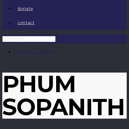
donate
contact
No menu assigned!
PHUM
SOPANITH