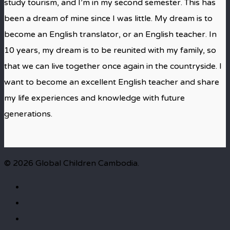
study tourism, and I’m in my second semester. This has
been a dream of mine since I was little. My dream is to
become an English translator, or an English teacher. In
10 years, my dream is to be reunited with my family, so
that we can live together once again in the countryside. I
want to become an excellent English teacher and share
my life experiences and knowledge with future
generations.
© 2026 Global Children Cambodia.