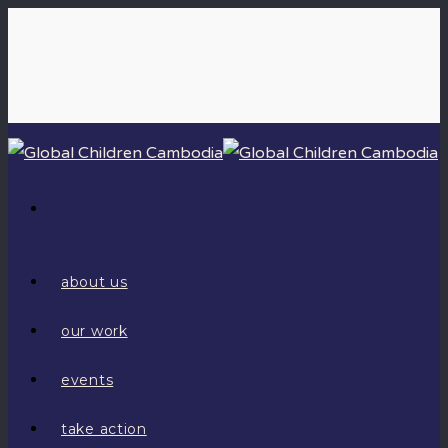
about us
our work
events
take action