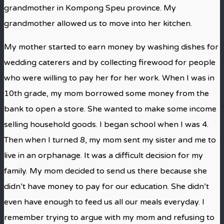
grandmother in Kompong Speu province. My
grandmother allowed us to move into her kitchen.
My mother started to earn money by washing dishes for
wedding caterers and by collecting firewood for people
who were willing to pay her for her work. When I was in
10th grade, my mom borrowed some money from the
bank to open a store. She wanted to make some income
selling household goods. I began school when I was 4.
Then when I turned 8, my mom sent my sister and me to
live in an orphanage. It was a difficult decision for my
family. My mom decided to send us there because she
didn’t have money to pay for our education. She didn’t
even have enough to feed us all our meals everyday. I
remember trying to argue with my mom and refusing to