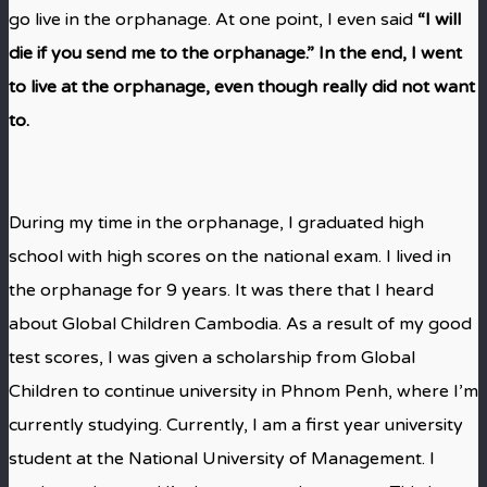
go live in the orphanage. At one point, I even said
“I will
die if you send me to the orphanage.” In the end, I went
to live at the orphanage, even though really did not want
to.
During my time in the orphanage, I graduated high
school with high scores on the national exam. I lived in
the orphanage for 9 years. It was there that I heard
about Global Children Cambodia. As a result of my good
test scores, I was given a scholarship from Global
Children to continue university in Phnom Penh, where I’m
currently studying. Currently, I am a first year university
student at the National University of Management. I