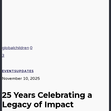
globalchildren
0
3
EVENTS
UPDATES
November 10, 2025
25 Years Celebrating a
Legacy of Impact