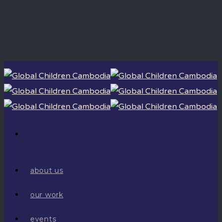
about us
our work
events