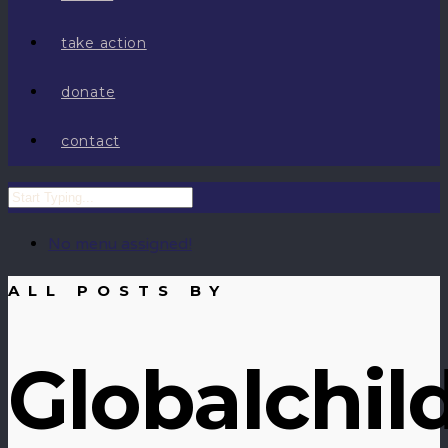
take action
donate
contact
No menu assigned!
ALL POSTS BY
Globalchil