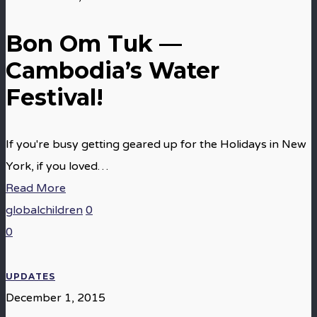
Bon Om Tuk —
Cambodia’s Water
Festival!
If you're busy getting geared up for the Holidays in New
York, if you loved…
Read More
globalchildren
0
0
UPDATES
December 1, 2015