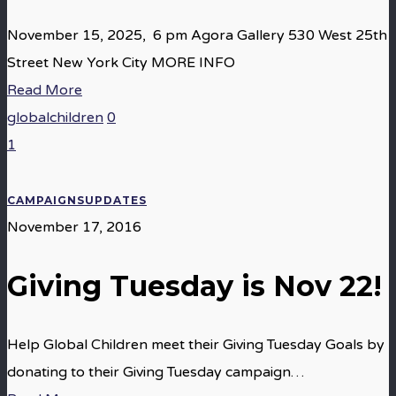
November 15, 2025, 6 pm Agora Gallery 530 West 25th
Street New York City MORE INFO
Read More
globalchildren
0
1
CAMPAIGNS
UPDATES
November 17, 2016
Giving Tuesday is Nov 22!
Help Global Children meet their Giving Tuesday Goals by
donating to their Giving Tuesday campaign…