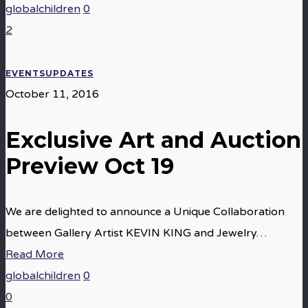
globalchildren
0
2
EVENTS
UPDATES
October 11, 2016
Exclusive Art and Auction
Preview Oct 19
We are delighted to announce a Unique Collaboration
between Gallery Artist KEVIN KING and Jewelry…
Read More
globalchildren
0
0