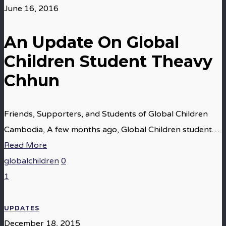
June 16, 2016
An Update On Global
Children Student Theavy
Chhun
Friends, Supporters, and Students of Global Children
Cambodia, A few months ago, Global Children student…
Read More
globalchildren
0
1
UPDATES
December 18, 2015