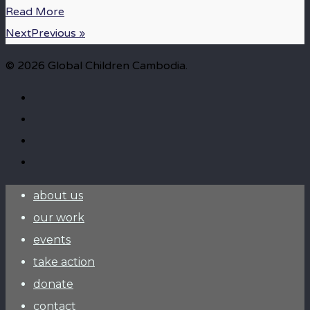
Read More
NextPrevious »
© 2026 Global Children Cambodia.
about us
our work
events
take action
donate
contact