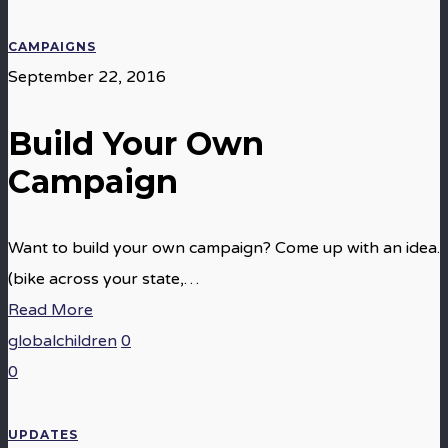
CAMPAIGNS
September 22, 2016
Build Your Own
Campaign
Want to build your own campaign? Come up with an idea.
(bike across your state,…
Read More
globalchildren
0
0
UPDATES