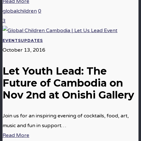
Read More
globalchildren
0
3
EVENTS
UPDATES
October 13, 2016
Let Youth Lead: The
Future of Cambodia on
Nov 2nd at Onishi Gallery
Join us for an inspiring evening of cocktails, food, art,
music and fun in support…
Read More