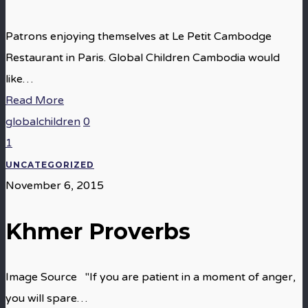
Patrons enjoying themselves at Le Petit Cambodge
Restaurant in Paris. Global Children Cambodia would
like…
Read More
globalchildren
0
1
UNCATEGORIZED
November 6, 2015
Khmer Proverbs
Image Source "If you are patient in a moment of anger,
you will spare…