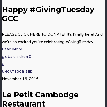
Happy #GivingTuesday
GCC
PLEASE CLICK HERE TO DONATE! It's finally here! And
we're so excited you're celebrating #GivingTuesday…
Read More
globalchildren
0
0
UNCATEGORIZED
November 16, 2015
Le Petit Cambodge
Restaurant