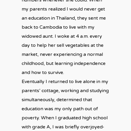
numbers whenever she could. When
my parents realized I would never get
an education in Thailand, they sent me
back to Cambodia to live with my
widowed aunt. I woke at 4 a.m. every
day to help her sell vegetables at the
market, never experiencing a normal
childhood, but learning independence
and how to survive.
Eventually I returned to live alone in my
parents’ cottage, working and studying
simultaneously, determined that
education was my only path out of
poverty. When I graduated high school
with grade A, I was briefly overjoyed-