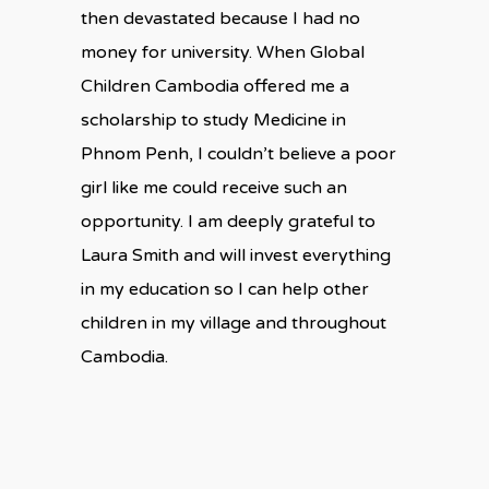
then devastated because I had no
money for university. When Global
Children Cambodia offered me a
scholarship to study Medicine in
Phnom Penh, I couldn’t believe a poor
girl like me could receive such an
opportunity. I am deeply grateful to
Laura Smith and will invest everything
in my education so I can help other
children in my village and throughout
Cambodia.