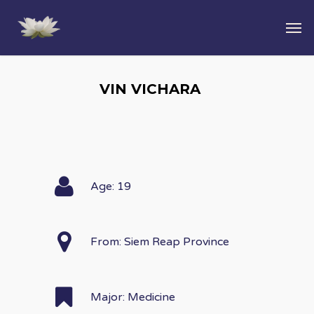
VIN VICHARA
Age: 19
From: Siem Reap Province
Major: Medicine