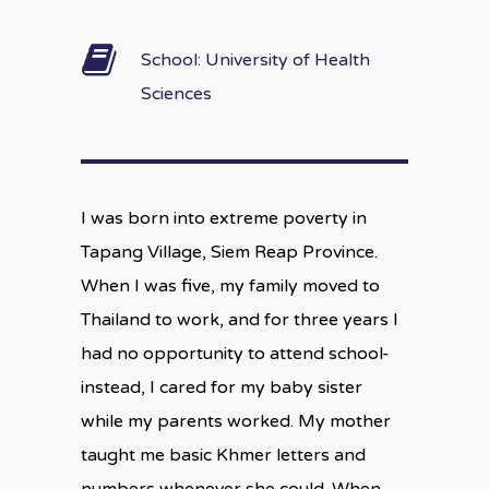
School: University of Health
Sciences
I was born into extreme poverty in
Tapang Village, Siem Reap Province.
When I was five, my family moved to
Thailand to work, and for three years I
had no opportunity to attend school-
instead, I cared for my baby sister
while my parents worked. My mother
taught me basic Khmer letters and