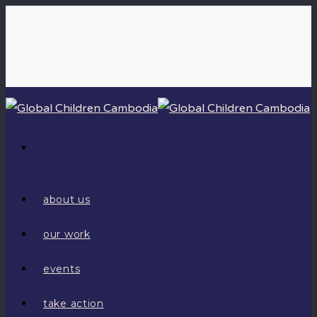
about us
our work
events
take action