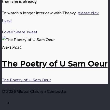
than she is already.
To watch a longer interview with Theavy,
please click
here!
Love
0
Share
Tweet
Next Post
The Poetry of U Sam Oeur
The Poetry of U Sam Oeur
© 2026 Global Children Cambodia.