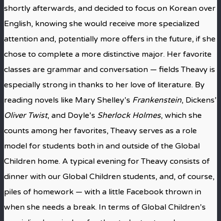
shortly afterwards, and decided to focus on Korean over
English, knowing she would receive more specialized
attention and, potentially more offers in the future, if she
chose to complete a more distinctive major. Her favorite
classes are grammar and conversation — fields Theavy is
especially strong in thanks to her love of literature. By
reading novels like Mary Shelley’s
Frankenstein
, Dickens’
Oliver Twist
, and Doyle’s
Sherlock Holmes
, which she
counts among her favorites, Theavy serves as a role
model for students both in and outside of the Global
Children home. A typical evening for Theavy consists of
dinner with our Global Children students, and, of course,
piles of homework — with a little Facebook thrown in
when she needs a break. In terms of Global Children’s