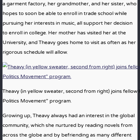
a garment factory, her grandmother, and her sister, who
hopes to soon be able to enroll in trade school while
pursuing her interests in music, all support her decision
to enroll in college. Her mother has visited her at the
University, and Theavy goes home to visit as often as her
rigorous schedule will allow.
Theavy (in yellow sweater, second from right) joins fellow
Politics Movement” program.
Growing up, Theavy always had an interest in the global
community, which she nurtured by reading novels from
across the globe and by befriending as many different