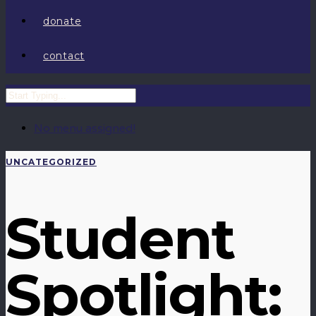
donate
contact
No menu assigned!
UNCATEGORIZED
Student
Spotlight: