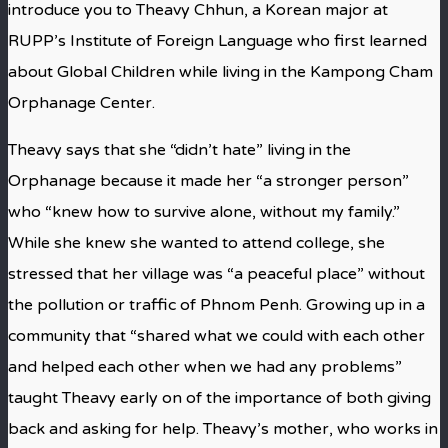
introduce you to Theavy Chhun, a Korean major at
RUPP’s Institute of Foreign Language who first learned
about Global Children while living in the Kampong Cham
Orphanage Center.
Theavy says that she “didn’t hate” living in the
Orphanage because it made her “a stronger person”
who “knew how to survive alone, without my family.”
While she knew she wanted to attend college, she
stressed that her village was “a peaceful place” without
the pollution or traffic of Phnom Penh. Growing up in a
community that “shared what we could with each other
and helped each other when we had any problems”
taught Theavy early on of the importance of both giving
back and asking for help. Theavy’s mother, who works in