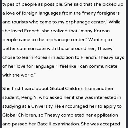
types of people as possible. She said that she picked up
a love of foreign languages from the “many foreigners
and tourists who came to my orphanage center.” While
she loved French, she realized that “many Korean
people came to the orphanage center.” Wanting to
better communicate with those around her, Theavy
chose to learn Korean in addition to French. Theavy says
of her love for language “I feel like I can communicate
with the world.”
She first heard about Global Children from another
student, Peng Y, who asked her if she was interested in
studying at a University. He encouraged her to apply to
Global Children, so Theavy completed her application
and passed her Bacc II examination. She was accepted