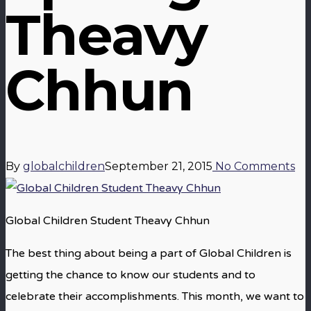
Theavy
Chhun
By
globalchildren
September 21, 2015
No Comments
Global Children Student Theavy Chhun
The best thing about being a part of Global Children is
getting the chance to know our students and to
celebrate their accomplishments. This month, we want to