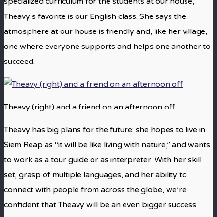
specialized curriculum for the students at our house,
Theavy’s favorite is our English class. She says the
atmosphere at our house is friendly and, like her village,
one where everyone supports and helps one another to
succeed.
Theavy (right) and a friend on an afternoon off
Theavy has big plans for the future: she hopes to live in
Siem Reap as “it will be like living with nature,” and wants
to work as a tour guide or as interpreter. With her skill
set, grasp of multiple languages, and her ability to
connect with people from across the globe, we’re
confident that Theavy will be an even bigger success